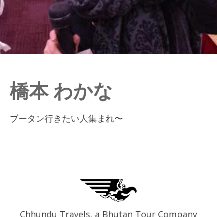
橋本 わかな
ブータン行きたい人集まれ〜
Chhundu Travels, a Bhutan Tour Company