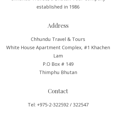
established in 1986
Address
Chhundu Travel & Tours
White House Apartment Complex, #1 Khachen
Lam
P.O Box # 149
Thimphu Bhutan
Contact
Tel: +975-2-322592 / 322547